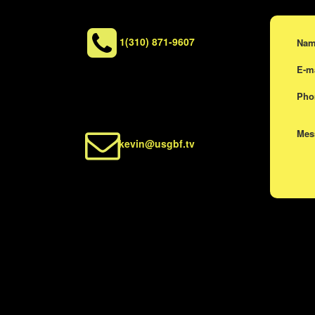
1(310) 871-9607
Na
E-m
Ph
Me
kevin@usgbf.tv