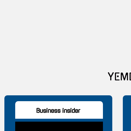
Y
Business insider