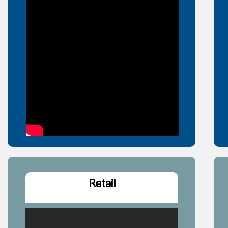
Retail