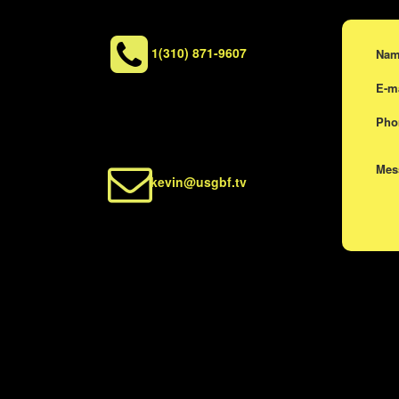
1(310) 871-9607
Na
E-m
Ph
Me
kevin@usgbf.tv