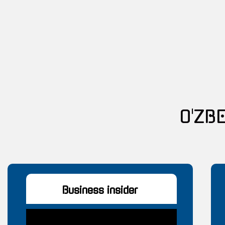
O'ZB
Business insider