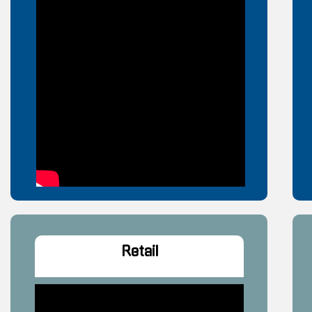
Retail