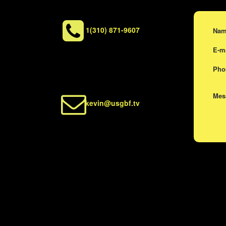
1(310) 871-9607
Na
E-m
Ph
Me
kevin@usgbf.tv