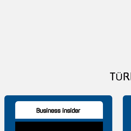
T
Business insider