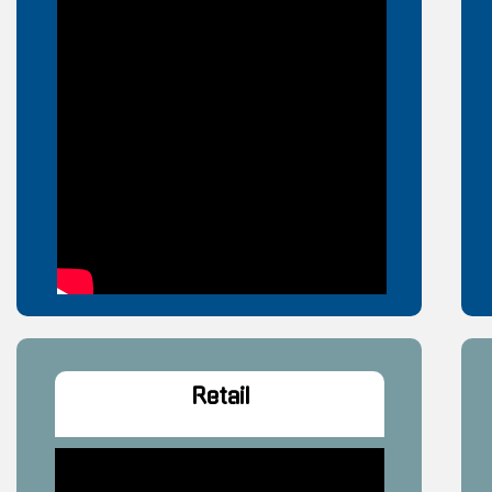
Retail