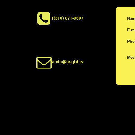
1(310) 871-9607
Na
E-m
Ph
Me
kevin@usgbf.tv