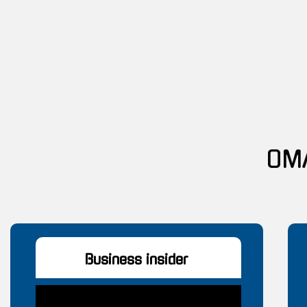
Business insider