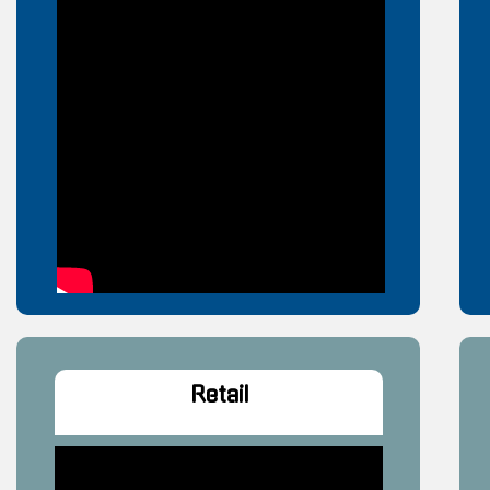
Retail